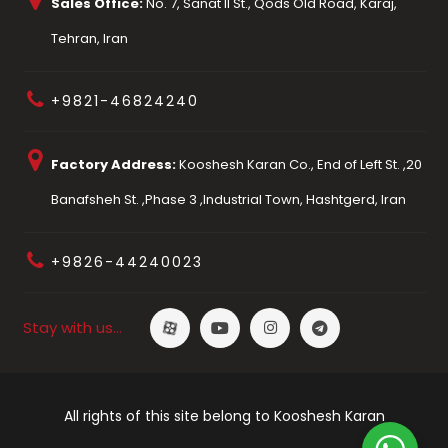
Sales Office:
No. 7, Sanat II St., Qods Old Road, Karaj,
Tehran, Iran
+9821-46824240
Factory Address:
Kooshesh Karan Co., End of Left St. ,20
Banafsheh St. ,Phase 3 ,Industrial Town, Hashtgerd, Iran
+9826-44240023
Stay with us…
All rights of this site belong to Kooshesh Karan