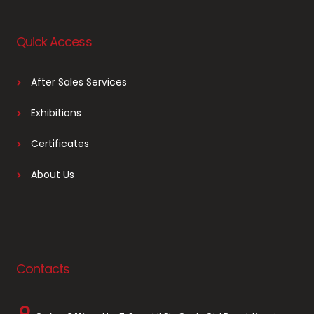
Quick Access
After Sales Services
Exhibitions
Certificates
About Us
Contacts