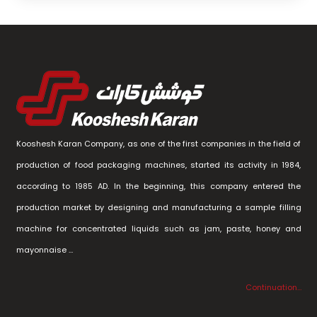
Kooshesh Karan Company, as one of the first companies in the field of
production of food packaging machines, started its activity in 1984,
according to 1985 AD. In the beginning, this company entered the
production market by designing and manufacturing a sample filling
machine for concentrated liquids such as jam, paste, honey and
mayonnaise …
Continuation…