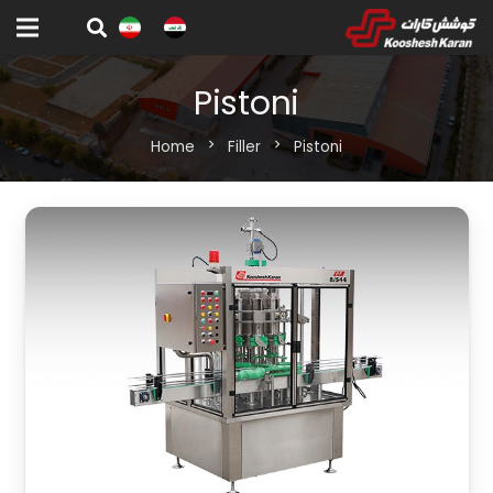
Pistoni
Home
chevron_right
Filler
chevron_right
Pistoni