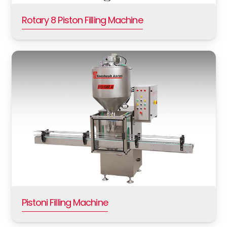
Rotary 8 Piston Filling Machine
Pistoni Filling Machine