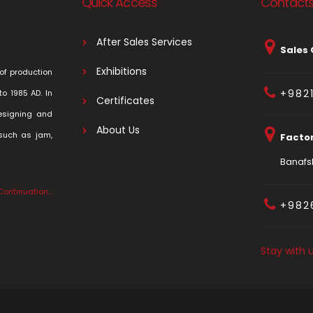
Quick Access
Contact
After Sales Services
Sales 
Exhibitions
of production
+982
to 1985 AD. In
Certificates
esigning and
About Us
 such as jam,
Facto
Banafsh
Continuation…
+982
Stay with 