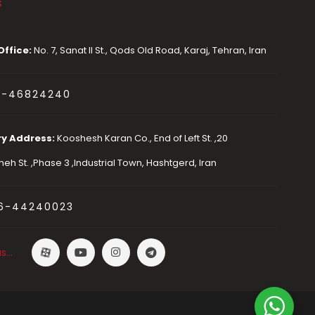
s
Office:
No. 7, Sanat II St., Qods Old Road, Karaj, Tehran, Iran
1-46824240
ry Address:
Kooshesh Karan Co., End of Left St. ,20
eh St. ,Phase 3 ,Industrial Town, Hashtgerd, Iran
6-44240023
us…