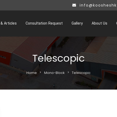
info@kooshesh
& Articles
Consultation Request
Gallery
About Us
Telescopic
Home
chevron_right
Mono-Block
chevron_right
Telescopic