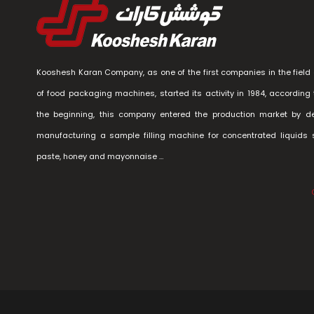
Kooshesh Karan Company, as one of the first companies in the field 
of food packaging machines, started its activity in 1984, according 
the beginning, this company entered the production market by d
manufacturing a sample filling machine for concentrated liquids
paste, honey and mayonnaise …