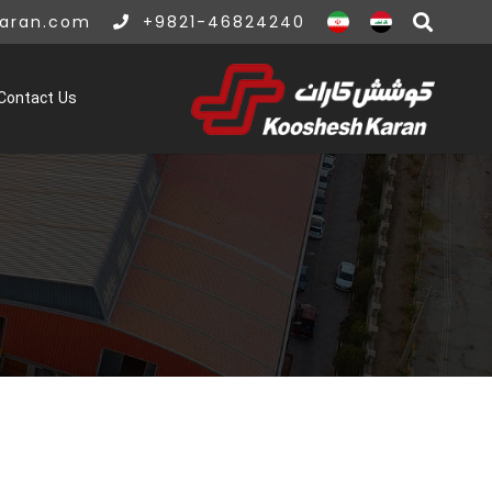
karan.com
+9821-46824240
Contact Us