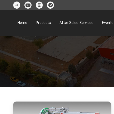
Home
Products
After Sales Services
Events 