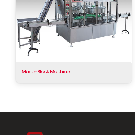
Mono-Block Machine