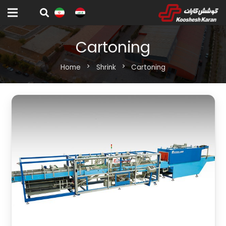
Cartoning
Home
chevron_right
Shrink
chevron_right
Cartoning