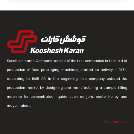
Kooshesh Karan Company, as one of the first companies in the field of
production of food packaging machines, started its activity in 1984,
according to 1985 AD. In the beginning, this company entered the
production market by designing and manufacturing a sample filling
machine for concentrated liquids such as jam, paste, honey and
mayonnaise …
Continuation…