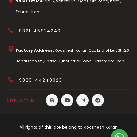
Sales Office:
No. 7, Sanat II St., Qods Old Road, Karaj,
Tehran, Iran
+9821-46824240
Factory Address:
Kooshesh Karan Co., End of Left St. ,20
Banafsheh St. ,Phase 3 ,Industrial Town, Hashtgerd, Iran
+9826-44240023
Stay with us…
All rights of this site belong to Kooshesh Karan