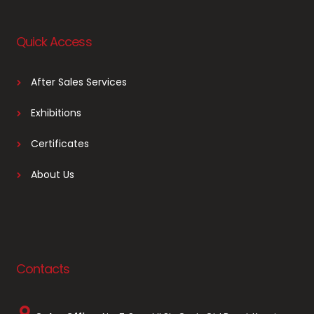
Quick Access
After Sales Services
Exhibitions
Certificates
About Us
Contacts