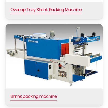
Overlap Tray Shrink Packing Machine
Shrink packing machine