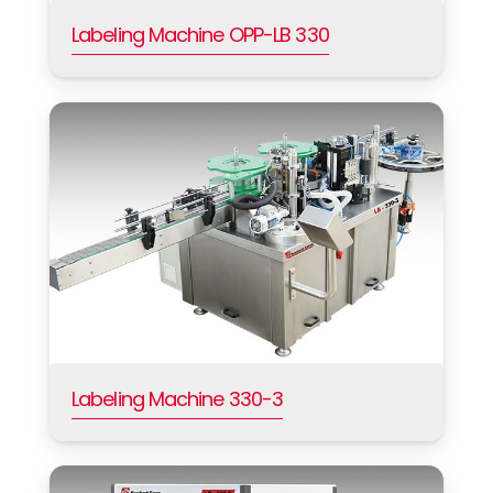
Labeling Machine OPP-LB 330
Labeling Machine 330-3