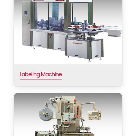
Labeling Machine