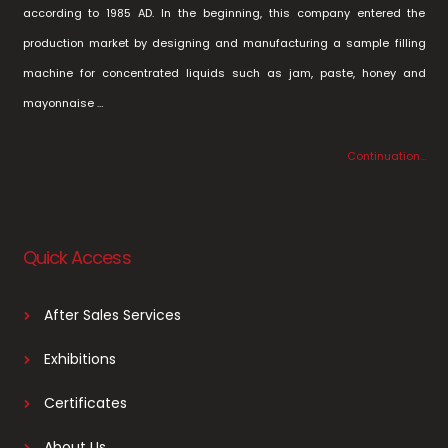
according to 1985 AD. In the beginning, this company entered the
production market by designing and manufacturing a sample filling
machine for concentrated liquids such as jam, paste, honey and
mayonnaise …
Continuation…
Quick Access
After Sales Services
Exhibitions
Certificates
About Us