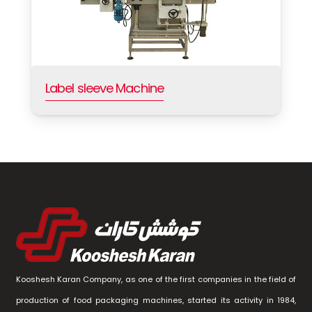
Label sleeve Machine
Kooshesh Karan Company, as one of the first companies in the field of
production of food packaging machines, started its activity in 1984,