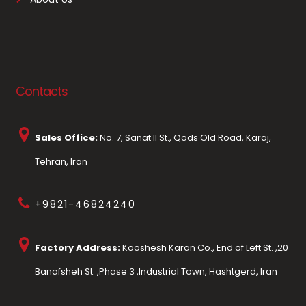
Contacts
Sales Office:
No. 7, Sanat II St., Qods Old Road, Karaj,
Tehran, Iran
+9821-46824240
Factory Address:
Kooshesh Karan Co., End of Left St. ,20
Banafsheh St. ,Phase 3 ,Industrial Town, Hashtgerd, Iran