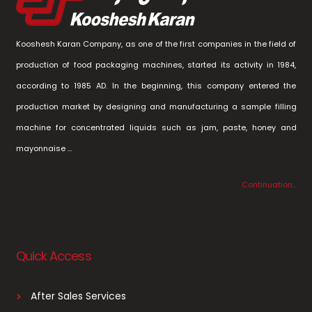
Kooshesh Karan Company, as one of the first companies in the field of
production of food packaging machines, started its activity in 1984,
according to 1985 AD. In the beginning, this company entered the
production market by designing and manufacturing a sample filling
machine for concentrated liquids such as jam, paste, honey and
mayonnaise …
Continuation…
Quick Access
After Sales Services