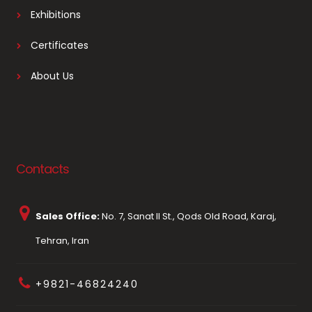
Exhibitions
Certificates
About Us
Contacts
Sales Office:
No. 7, Sanat II St., Qods Old Road, Karaj,
Tehran, Iran
+9821-46824240