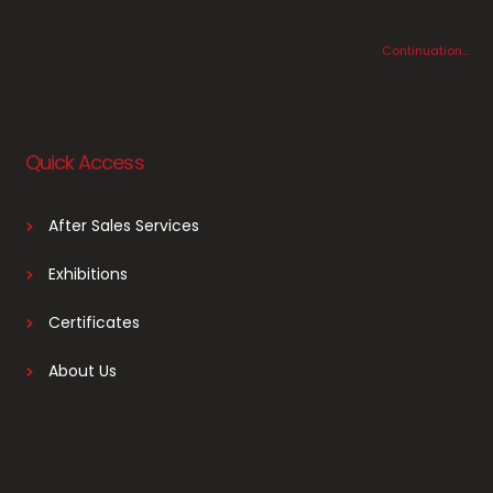
Continuation…
Quick Access
After Sales Services
Exhibitions
Certificates
About Us