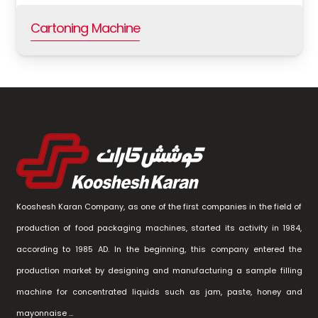
Cartoning Machine
Kooshesh Karan Company, as one of the first companies in the field of
production of food packaging machines, started its activity in 1984,
according to 1985 AD. In the beginning, this company entered the
production market by designing and manufacturing a sample filling
machine for concentrated liquids such as jam, paste, honey and
mayonnaise …