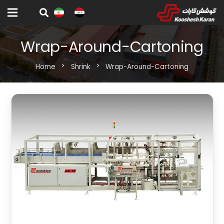
Wrap-Around-Cartoning
Home
chevron_right
Shrink
chevron_right
Wrap-Around-Cartoning