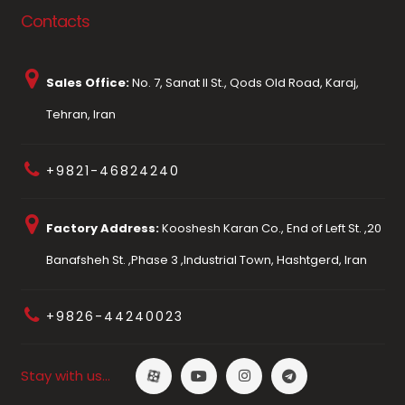
Contacts
Sales Office:
No. 7, Sanat II St., Qods Old Road, Karaj,
Tehran, Iran
+9821-46824240
Factory Address:
Kooshesh Karan Co., End of Left St. ,20
Banafsheh St. ,Phase 3 ,Industrial Town, Hashtgerd, Iran
+9826-44240023
Stay with us…