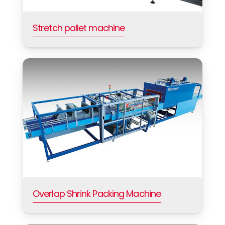
Stretch pallet machine
Overlap Shrink Packing Machine