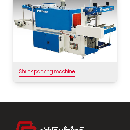
Shrink packing machine