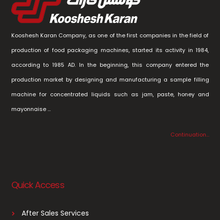
Kooshesh Karan Company, as one of the first companies in the field of
production of food packaging machines, started its activity in 1984,
according to 1985 AD. In the beginning, this company entered the
production market by designing and manufacturing a sample filling
machine for concentrated liquids such as jam, paste, honey and
mayonnaise …
Continuation…
Quick Access
After Sales Services