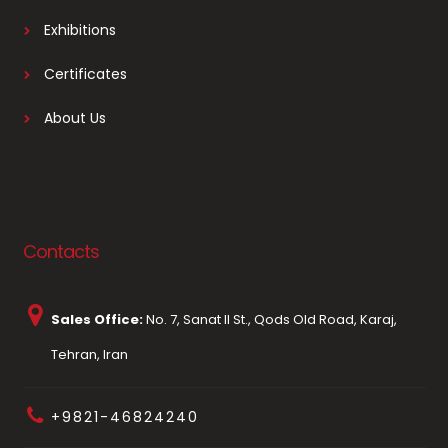
Exhibitions
Certificates
About Us
Contacts
Sales Office:
No. 7, Sanat II St., Qods Old Road, Karaj,
Tehran, Iran
+9821-46824240