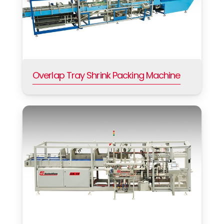
Overlap Tray Shrink Packing Machine