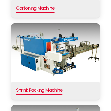
Cartoning Machine
Shrink Packing Machine