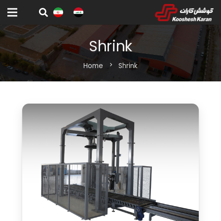
Shrink
Home
chevron_right
Shrink