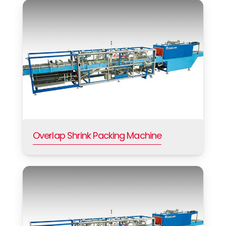
Overlap Shrink Packing Machine