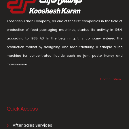
Kooshesh Karan Company, as one of the first companies in the field of
production of food packaging machines, started its activity in 1984,
according to 1985 AD. In the beginning, this company entered the
production market by designing and manufacturing a sample filling
machine for concentrated liquids such as jam, paste, honey and
mayonnaise …
Continuation…
Quick Access
After Sales Services