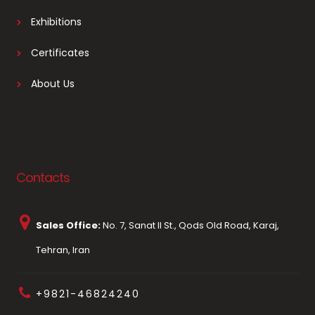
Exhibitions
Certificates
About Us
Contacts
Sales Office:
No. 7, Sanat II St., Qods Old Road, Karaj,
Tehran, Iran
+9821-46824240