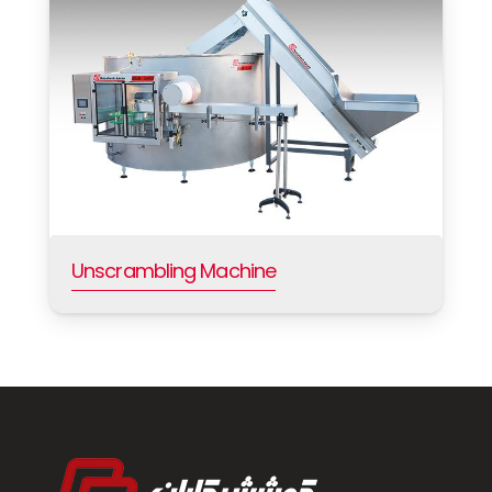
Unscrambling Machine