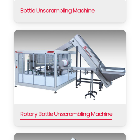
Bottle Unscrambling Machine
Rotary Bottle Unscrambling Machine