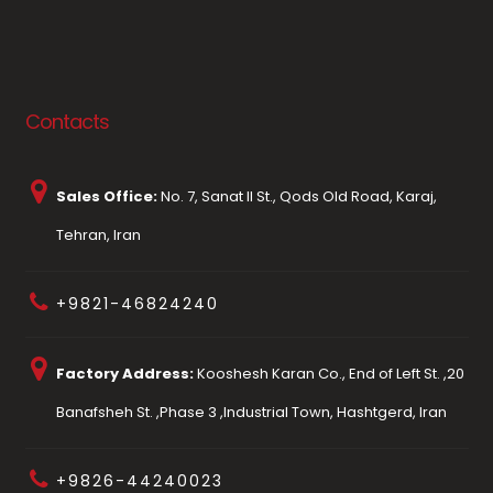
Contacts
Sales Office:
No. 7, Sanat II St., Qods Old Road, Karaj,
Tehran, Iran
+9821-46824240
Factory Address:
Kooshesh Karan Co., End of Left St. ,20
Banafsheh St. ,Phase 3 ,Industrial Town, Hashtgerd, Iran
+9826-44240023