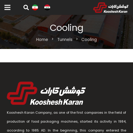
Cooling
Home
chevron_right
Tunnels
chevron_right
Cooling
Kooshesh Karan Company, as one of the first companies in the field of
production of food packaging machines, started its activity in 1984,
according to 1985 AD. In the beginning, this company entered the