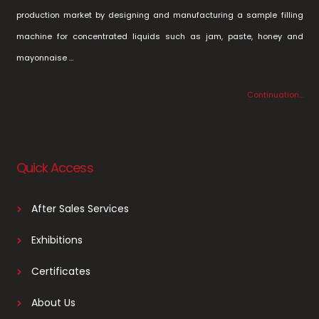
production market by designing and manufacturing a sample filling
machine for concentrated liquids such as jam, paste, honey and
mayonnaise …
Continuation…
Quick Access
After Sales Services
Exhibitions
Certificates
About Us